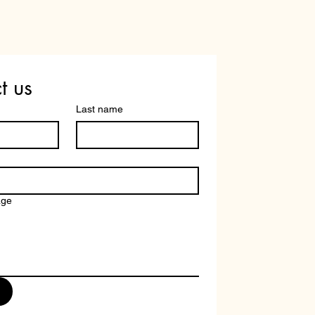
+91 6366334192
t us
Last name
age