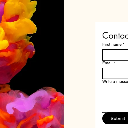
Contac
First name
*
Email
*
Write a mess
Submit