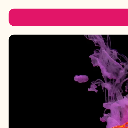
Padmini Aromatics