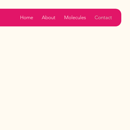
Home
About
Molecules
Contact
Contact
Us
t in Touch
e to assist you with any inquiries.
Please email us at -
in@padminiaromatics.com
Please call us at -