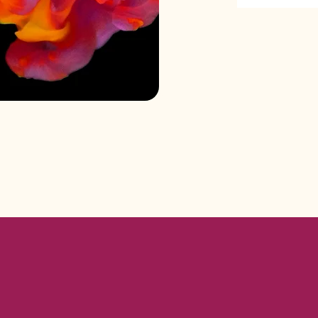
matics