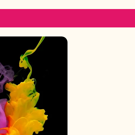
Ge
We are her
adm