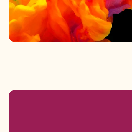
Padmini Aro